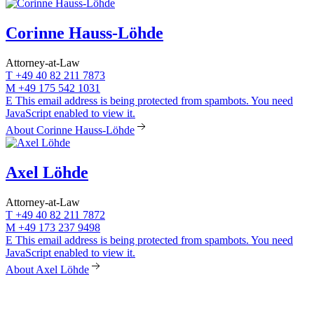
Corinne Hauss-Löhde
Attorney-at-Law
T
+49 40 82 211 7873
M
+49 175 542 1031
E
This email address is being protected from spambots. You need
JavaScript enabled to view it.
About Corinne Hauss-Löhde
Axel Löhde
Attorney-at-Law
T
+49 40 82 211 7872
M
+49 173 237 9498
E
This email address is being protected from spambots. You need
JavaScript enabled to view it.
About Axel Löhde
LÖHDE Rechtsanwälte
Rothenbaumchaussee 133