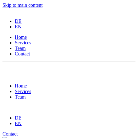
Skip to main content
DE
EN
Home
Services
Team
Contact
Imprint
Privacy Policy
Home
Services
Team
DE
EN
Contact