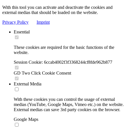
With this tool you can activate and deactivate the cookies and
external medias that should be loaded on the website.
Privacy Policy
Imprint
Essential
These cookies are required for the basic functions of the
website.
Session Cookie: 6ccab4002f3f3368244cf8fde962b877
GD Two Click Cookie Consent
External Media
With these cookies you can control the usage of external
medias (YouTube, Google Maps, Vimeo etc.) on the website.
External medias can save 3rd party cookies on the browser.
Google Maps