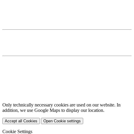
20149 Hamburg
T +49 40 82211 7 870
F +49 40 82211 7 871
E
This email address is being protected from spambots. You need
JavaScript enabled to view it.
Home
Services
Team
Imprint
Privacy Policy
Cookies
DE
EN
Only technically necessary cookies are used on our website. In
addition, we use Google Maps to display our location.
Accept all Cookies
Open Cookie settings
Cookie Settings